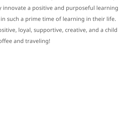
ly innovate a positive and purposeful learning
n such a prime time of learning in their life.
itive, loyal, supportive, creative, and a child
offee and traveling!