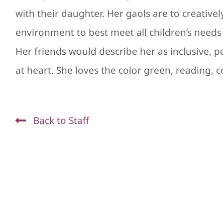
with their daughter. Her gaols are to creative
environment to best meet all children’s needs i
Her friends would describe her as inclusive, pos
at heart. She loves the color green, reading, c
Back to Staff