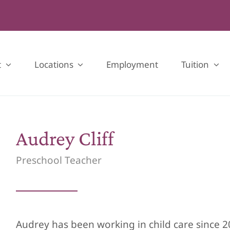
t
Locations
Employment
Tuition
Audrey Cliff
Preschool Teacher
Audrey has been working in child care since 2