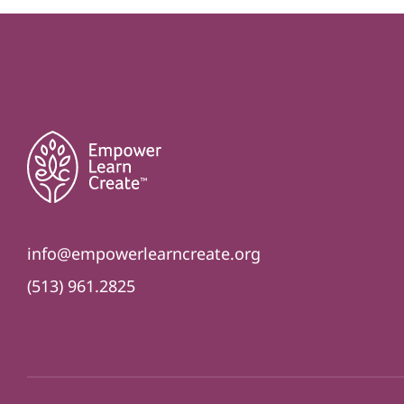
info@empowerlearncreate.org
(513) 961.2825