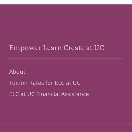
Empower Learn Create at UC
About
Tuition Rates for ELC at UC
ELC at UC Financial Assistance