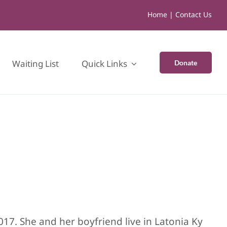
Home
|
Contact Us
Waiting List
Quick Links
Donate
017. She and her boyfriend live in Latonia Ky