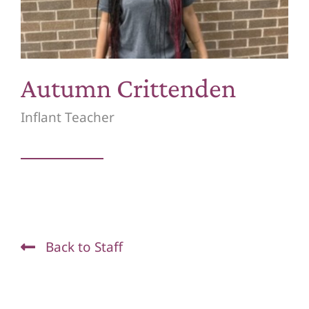
Waiting List
Quick Links
Autumn Crittenden
Donate
Inflant Teacher
Back to Staff