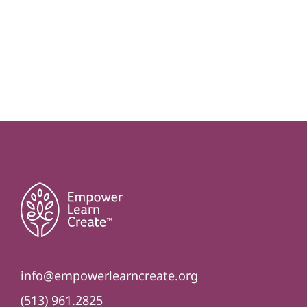
info@empowerlearncreate.org
(513) 961.2825