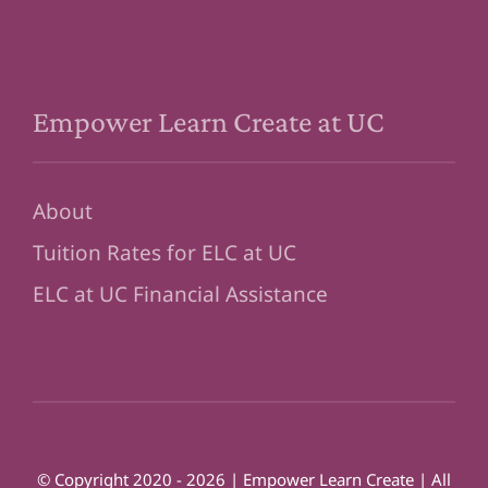
Empower Learn Create at UC
About
Tuition Rates for ELC at UC
ELC at UC Financial Assistance
© Copyright 2020 - 2026 | Empower Learn Create | All